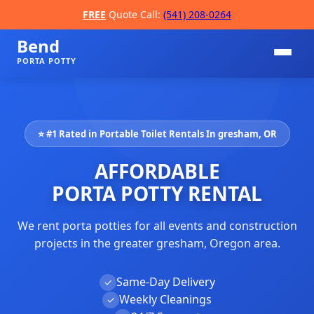
FREE
Quote Call:
(541) 208-0264
Bend
PORTA POTTY
⭐ #1 Rated in Portable Toilet Rentals In gresham, OR
AFFORDABLE
PORTA POTTY RENTAL
We rent porta potties for all events and construction
📞
projects in the greater gresham, Oregon area.
Same-Day Delivery
✓
Weekly Cleanings
✓