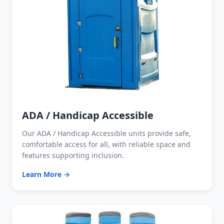
ADA / Handicap Accessible
Our ADA / Handicap Accessible units provide safe,
comfortable access for all, with reliable space and
features supporting inclusion.
Learn More →