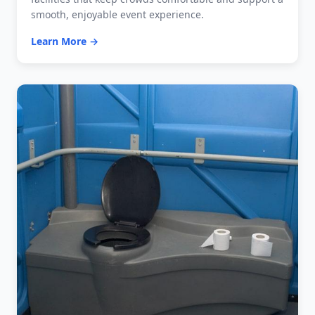
smooth, enjoyable event experience.
Learn More →