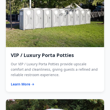
VIP / Luxury Porta Potties
Our VIP / Luxury Porta Potties provide upscale
comfort and cleanliness, giving guests a refined and
reliable restroom experience.
Learn More →