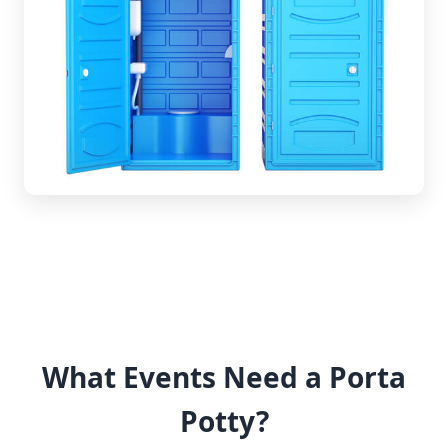
What Events Need a Porta
Potty?