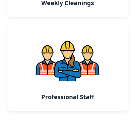
Weekly Cleanings
Professional Staff