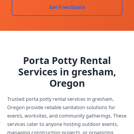
Get Free Quote
Porta Potty Rental
Services in gresham,
Oregon
Trusted porta potty rental services in gresham,
Oregon provide reliable sanitation solutions for
events, worksites, and community gatherings. These
services cater to anyone hosting outdoor events,
managing construction projects, or organizing