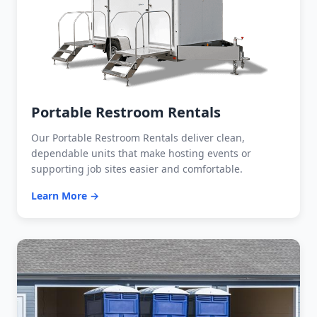
Portable Restroom Rentals
Our Portable Restroom Rentals deliver clean,
dependable units that make hosting events or
supporting job sites easier and comfortable.
Learn More →