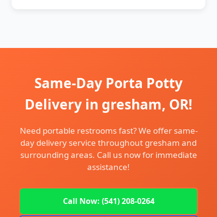
Same-Day Porta Potty
Delivery in gresham, OR!
Need portable restrooms fast? We offer same-
day delivery service throughout gresham and
surrounding areas. Call us now for immediate
assistance!
Call Now: (541) 208-0264