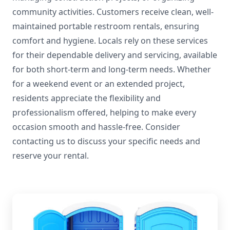
community activities. Customers receive clean, well-
maintained portable restroom rentals, ensuring
comfort and hygiene. Locals rely on these services
for their dependable delivery and servicing, available
for both short-term and long-term needs. Whether
for a weekend event or an extended project,
residents appreciate the flexibility and
professionalism offered, helping to make every
occasion smooth and hassle-free. Consider
contacting us to discuss your specific needs and
reserve your rental.