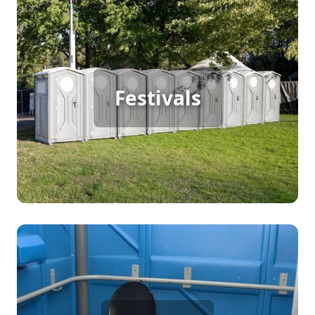
Festival Porta Potty Rental
For a successful festival with continuous foot
Festivals
traffic, porta potty rentals provide essential
restroom facilities, ensuring attendees have
access to clean and convenient options
throughout the event.
Party Porta Potty Rental