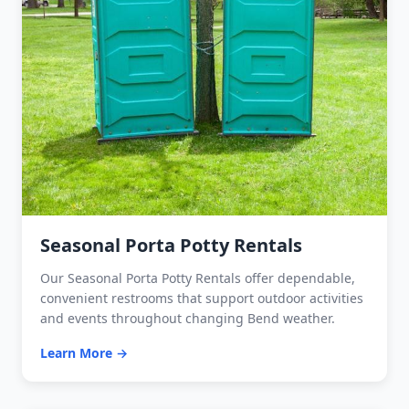
Seasonal Porta Potty Rentals
Our Seasonal Porta Potty Rentals offer dependable,
convenient restrooms that support outdoor activities
and events throughout changing Bend weather.
Learn More →