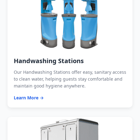
Handwashing Stations
Our Handwashing Stations offer easy, sanitary access
to clean water, helping guests stay comfortable and
maintain good hygiene anywhere.
Learn More →