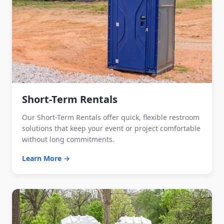
Short-Term Rentals
Our Short-Term Rentals offer quick, flexible restroom
solutions that keep your event or project comfortable
without long commitments.
Learn More →