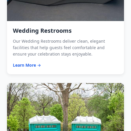
Wedding Restrooms
Our Wedding Restrooms deliver clean, elegant
facilities that help guests feel comfortable and
ensure your celebration stays enjoyable.
Learn More →