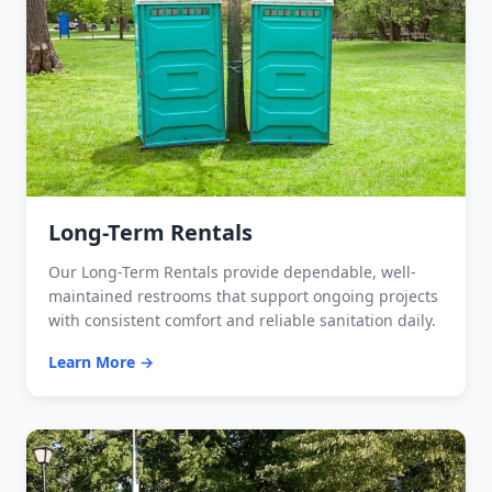
Long-Term Rentals
Our Long-Term Rentals provide dependable, well-
maintained restrooms that support ongoing projects
with consistent comfort and reliable sanitation daily.
Learn More →