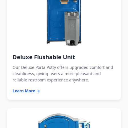
Deluxe Flushable Unit
Our Deluxe Porta Potty offers upgraded comfort and
cleanliness, giving users a more pleasant and
reliable restroom experience anywhere.
Learn More →