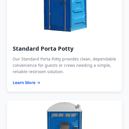
Standard Porta Potty
Our Standard Porta Potty provides clean, dependable
convenience for guests or crews needing a simple,
reliable restroom solution.
Learn More →