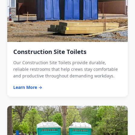
Construction Site Toilets
Our Construction Site Toilets provide durable,
reliable restrooms that help crews stay comfortable
and productive throughout demanding workdays.
Learn More →