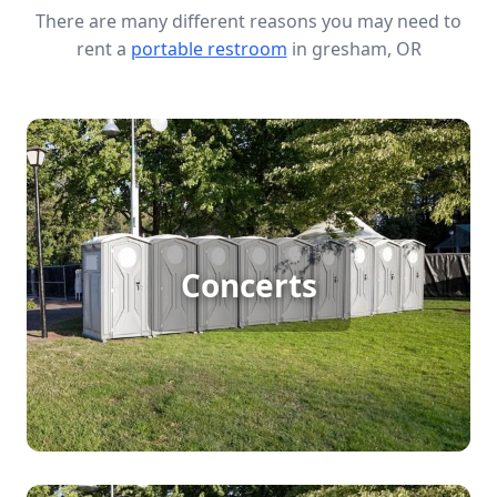
There are many different reasons you may need to
rent a
portable restroom
in gresham, OR
Concert Porta Potty Rental
Hosting a large outdoor concert? Porta potty
Concerts
rentals ensure your guests have access to clean
and convenient restroom facilities, making it
easier to manage big crowds and keep the event
running smoothly.