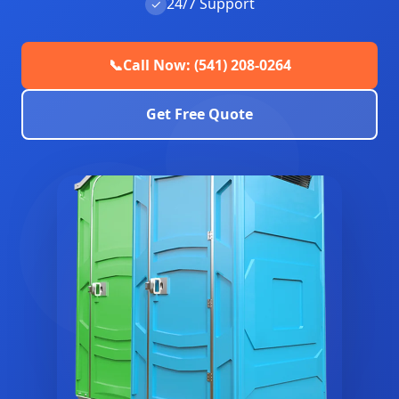
24/7 Support
✓
📞
Call Now: (541) 208-0264
Get Free Quote