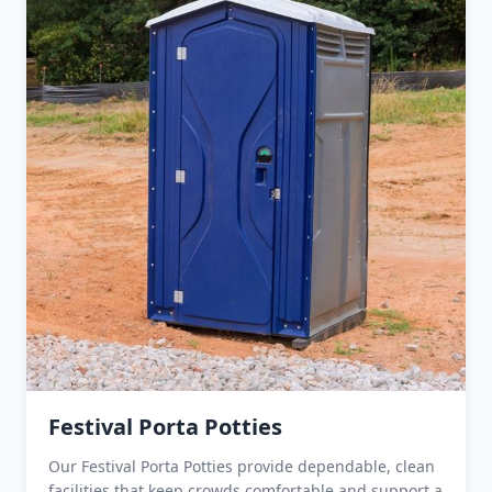
Festival Porta Potties
Our Festival Porta Potties provide dependable, clean
facilities that keep crowds comfortable and support a