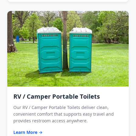
RV / Camper Portable Toilets
Our RV / Camper Portable Toilets deliver clean,
convenient comfort that supports easy travel and
provides restroom access anywhere.
Learn More →