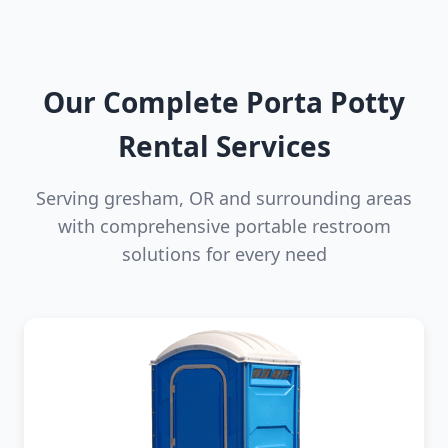
Our Complete Porta Potty
Rental Services
Serving gresham, OR and surrounding areas
with comprehensive portable restroom
solutions for every need