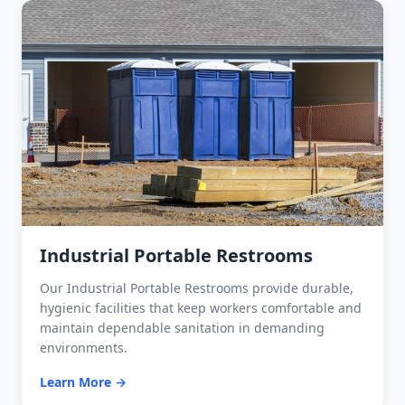
Industrial Portable Restrooms
Our Industrial Portable Restrooms provide durable,
hygienic facilities that keep workers comfortable and
maintain dependable sanitation in demanding
environments.
Learn More →