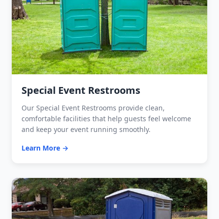
Special Event Restrooms
Our Special Event Restrooms provide clean,
comfortable facilities that help guests feel welcome
and keep your event running smoothly.
Learn More →