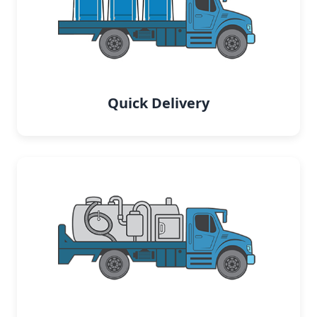
Quick Delivery