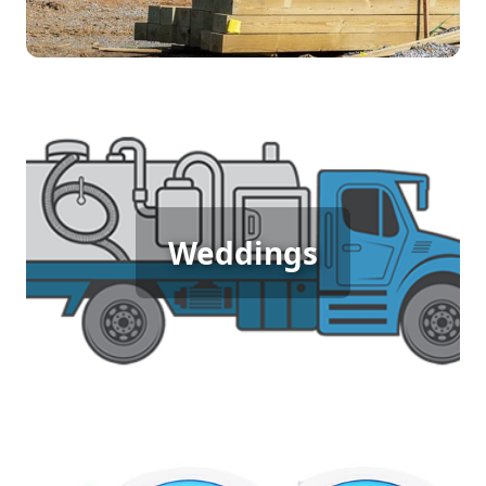
Wedding Porta Potty Rental
Weddings
Outdoor weddings deserve elegance and comfort,
and porta potty rentals provide clean, upscale
restroom options that match the occasion,
ensuring guests feel pampered and at ease.