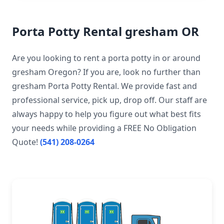
Porta Potty Rental gresham OR
Are you looking to rent a porta potty in or around
gresham Oregon? If you are, look no further than
gresham Porta Potty Rental. We provide fast and
professional service, pick up, drop off. Our staff are
always happy to help you figure out what best fits
your needs while providing a FREE No Obligation
Quote!
(541) 208-0264