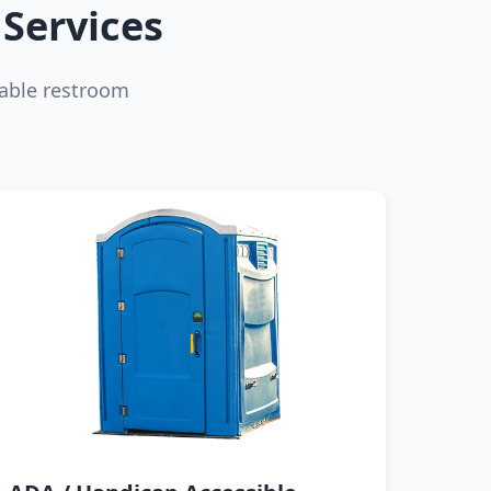
Services
able restroom