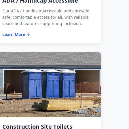
ADA / Handicap Accessible
Our ADA / Handicap Accessible units provide
safe, comfortable access for all, with reliable
space and features supporting inclusion.
Learn More →
Construction Site Toilets