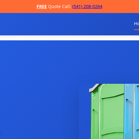
FREE
Quote Call:
(541) 208-0264
H