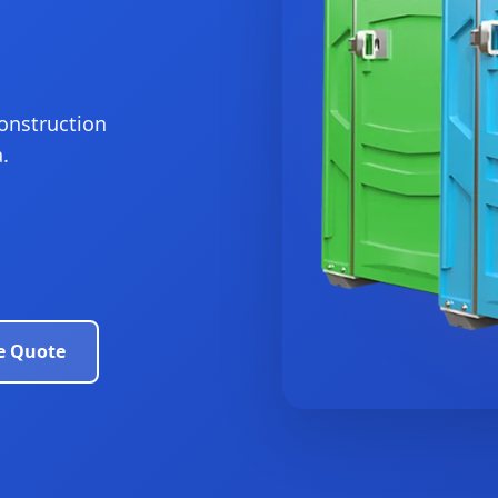
construction
.
e Quote