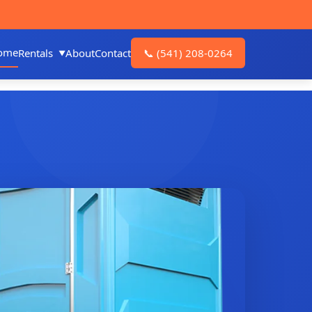
ome
Rentals
About
Contact
📞
(541) 208-0264