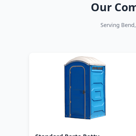
Our Com
Serving Bend