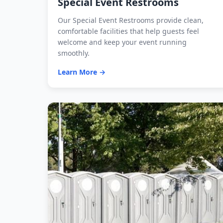
Special Event Restrooms
Our Special Event Restrooms provide clean,
comfortable facilities that help guests feel
welcome and keep your event running
smoothly.
Learn More →