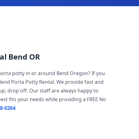
tal Bend OR
 porta potty in or around Bend Oregon? If you
Bend Porta Potty Rental. We provide fast and
 up, drop off. Our staff are always happy to
est fits your needs while providing a FREE No
08-0264