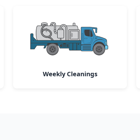
Weekly Cleanings