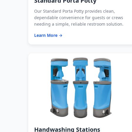
Standard Porta Potty
Our Standard Porta Potty provides clean,
dependable convenience for guests or crews
needing a simple, reliable restroom solution.
Learn More →
Handwashing Stations