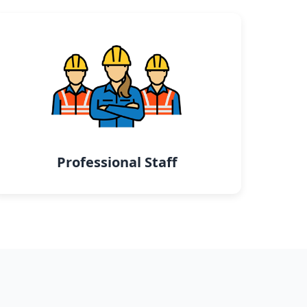
Professional Staff