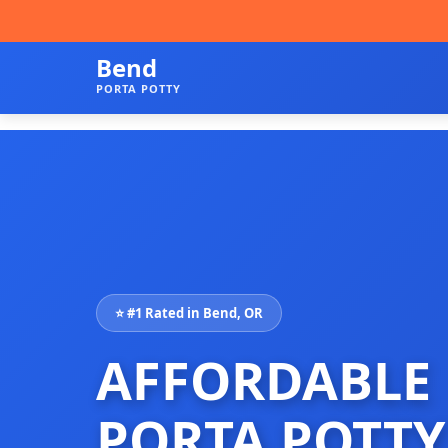
Bend
PORTA POTTY
⭐ #1 Rated in Bend, OR
AFFORDABLE
PORTA POTTY