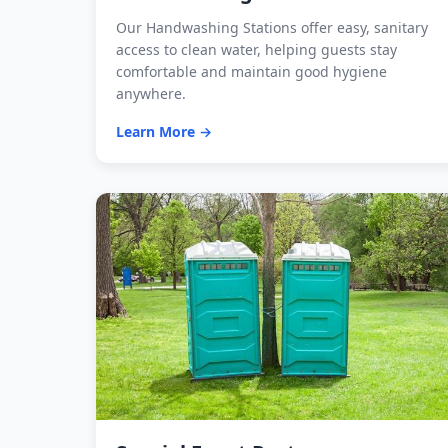
Our Handwashing Stations offer easy, sanitary
access to clean water, helping guests stay
comfortable and maintain good hygiene
anywhere.
Learn More →