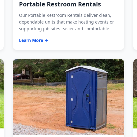
Portable Restroom Rentals
Our Portable Restroom Rentals deliver clean,
dependable units that make hosting events or
supporting job sites easier and comfortable.
Learn More →