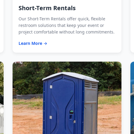
Short-Term Rentals
Our Short-Term Rentals offer quick, flexible
restroom solutions that keep your event or
project comfortable without long commitments.
Learn More →