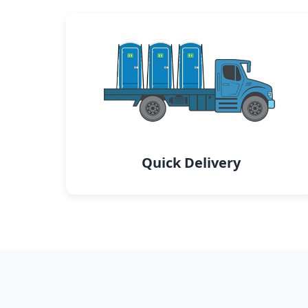
Quick Delivery