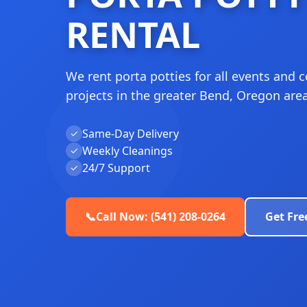
RENTAL
We rent porta potties for all events and 
projects in the greater Bend, Oregon area
Same-Day Delivery
✓
Weekly Cleanings
✓
24/7 Support
✓
📞
Call Now: (541) 208-0264
Get Fre