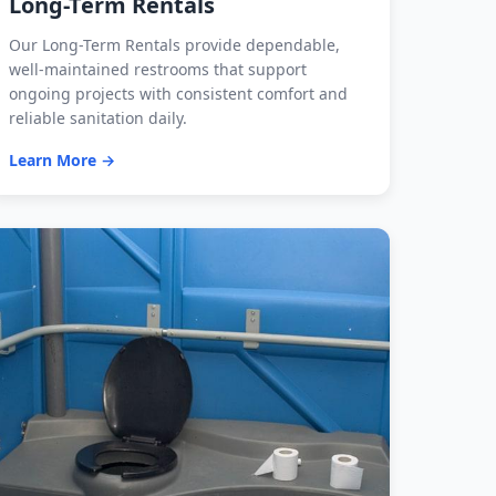
Long-Term Rentals
Our Long-Term Rentals provide dependable,
well-maintained restrooms that support
ongoing projects with consistent comfort and
reliable sanitation daily.
Learn More →