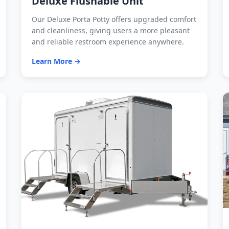
Deluxe Flushable Unit
Our Deluxe Porta Potty offers upgraded comfort
and cleanliness, giving users a more pleasant
and reliable restroom experience anywhere.
Learn More →