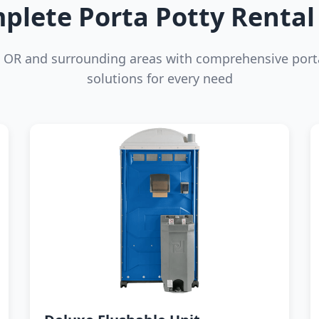
plete Porta Potty Rental 
, OR and surrounding areas with comprehensive port
solutions for every need