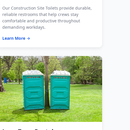
Our Construction Site Toilets provide durable,
reliable restrooms that help crews stay
comfortable and productive throughout
demanding workdays.
Learn More →