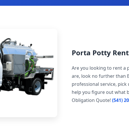
Porta Potty Ren
Are you looking to rent a
are, look no further than 
professional service, pick
help you figure out what b
Obligation Quote!
(541) 2